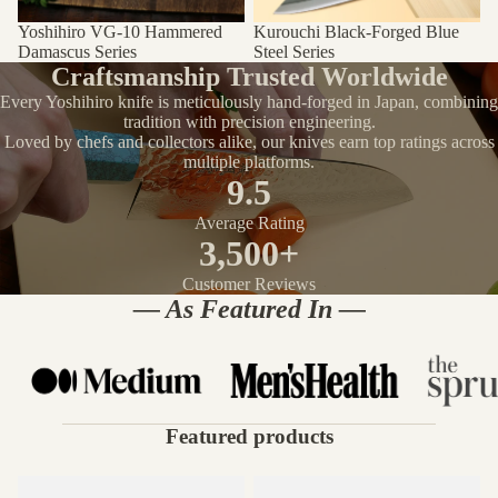
Yoshihiro VG-10 Hammered
Kurouchi Black-Forged Blue
Damascus Series
Steel Series
Craftsmanship Trusted Worldwide
Every Yoshihiro knife is meticulously hand-forged in Japan, combining
tradition with precision engineering.
Loved by chefs and collectors alike, our knives earn top ratings across
multiple platforms.
9.5
Average Rating
3,500+
Customer Reviews
— As Featured In —
Featured products