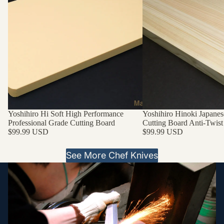
Yoshihiro Hi Soft High Performance
Yoshihiro Hinoki Japanes
Professional Grade Cutting Board
Cutting Board Anti-Twist
$99.99 USD
$99.99 USD
See More Chef Knives