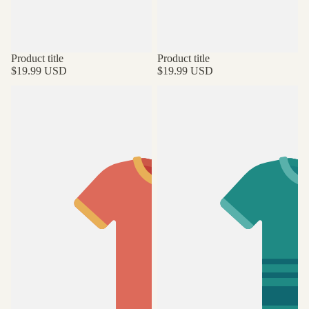
Product title
Product title
$19.99 USD
$19.99 USD