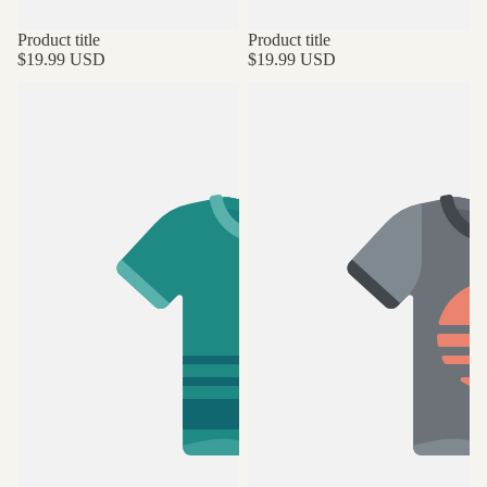
Product title
Product title
$19.99 USD
$19.99 USD