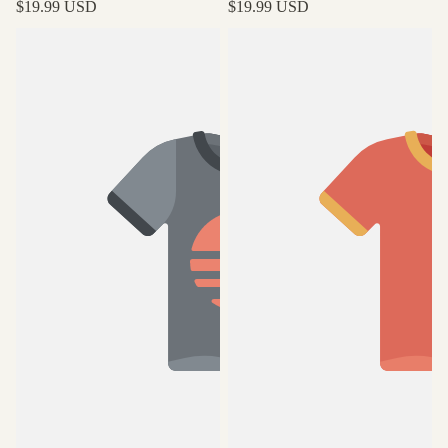
$19.99 USD
$19.99 USD