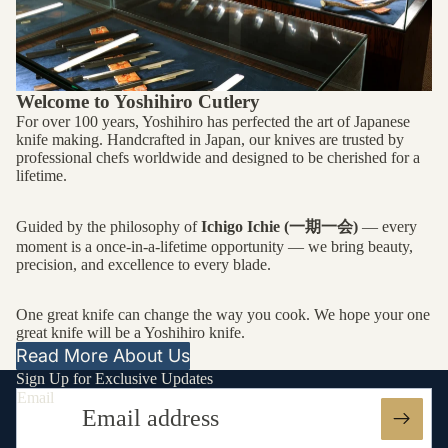
Welcome to Yoshihiro Cutlery
For over 100 years, Yoshihiro has perfected the art of Japanese
knife making. Handcrafted in Japan, our knives are trusted by
professional chefs worldwide and designed to be cherished for a
lifetime.
Guided by the philosophy of
Ichigo Ichie (一期一会)
— every
moment is a once-in-a-lifetime opportunity — we bring beauty,
precision, and excellence to every blade.
One great knife can change the way you cook. We hope your one
great knife will be a Yoshihiro knife.
Read More About Us
Sign Up for Exclusive Updates
Email