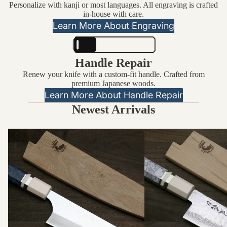
Personalize with kanji or most languages. All engraving is crafted
in-house with care.
Learn More About Engraving
Handle Repair
Renew your knife with a custom-fit handle. Crafted from
premium Japanese woods.
Learn More About Handle Repair
Newest Arrivals