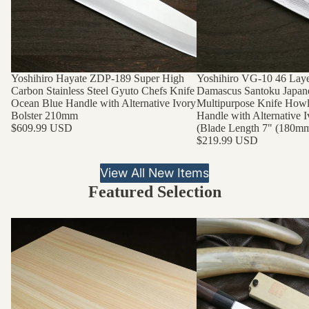
Yoshihiro Hayate ZDP-189 Super High
Yoshihiro VG-10 46 Lay
Carbon Stainless Steel Gyuto Chefs Knife
Damascus Santoku Japan
Ocean Blue Handle with Alternative Ivory
Multipurpose Knife Howl
Bolster 210mm
Handle with Alternative I
$609.99 USD
(Blade Length 7" (180mm
$219.99 USD
View All New Items
Featured Selection