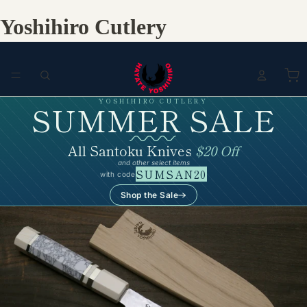
Yoshihiro Cutlery
YOSHIHIRO CUTLERY
SUMMER SALE
All Santoku Knives
$20 Off
and other select items
SUMSAN20
with code
Shop the Sale