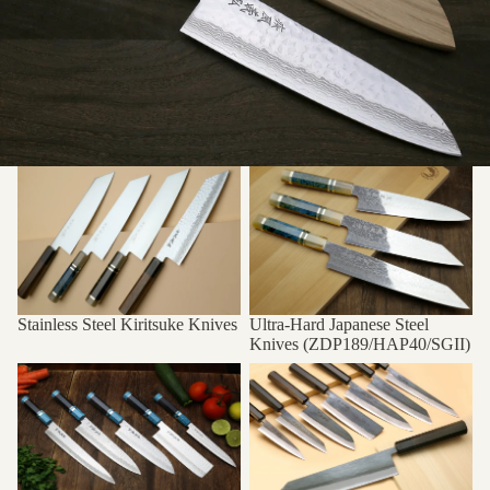
Stainless Steel Kiritsuke Knives
Ultra-Hard Japanese Steel
Knives (ZDP189/HAP40/SGII)
Stainless Steel Kiritsuke Knives
Ultra-Hard Japanese Steel
Knives (ZDP189/HAP40/SGII)
Yoshihiro VG-10 Hammered
Kurouchi Black-Forged Blue
Damascus Series
Steel Series