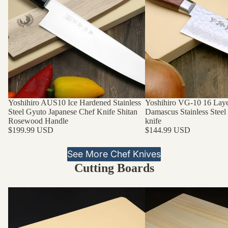
Yoshihiro AUS10 Ice Hardened Stainless
Yoshihiro VG-10 16 La
Steel Gyuto Japanese Chef Knife Shitan
Damascus Stainless Steel
Rosewood Handle
knife
$199.99 USD
$144.99 USD
See More Chef Knives
Cutting Boards