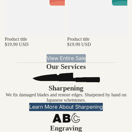
Product title
Product title
$19.99 USD
$19.99 USD
View Entire Sale
Our Services
Sharpening
We fix damaged blades and restore edges. Sharpened by hand on
Japanese whetstones.
Learn More About Sharpening
Engraving