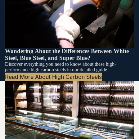
Wondering About the Differences Between White
Steel, Blue Steel, and Super Blue?
Discover everything you need to know about these high-
performance high carbon steels in our detailed guide.
Read More About High Carbon Steels