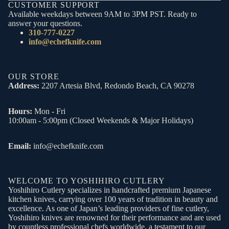
CUSTOMER SUPPORT
Available weekdays between 9AM to 3PM PST. Ready to
answer your questions.
310-777-0227
info@echefknife.com
OUR STORE
Address:
2207 Artesia Blvd, Redondo Beach, CA 90278
Hours:
Mon - Fri
10:00am - 5:00pm (Closed Weekends & Major Holidays)
Email:
info@echefknife.com
WELCOME TO YOSHIHIRO CUTLERY
Yoshihiro Cutlery specializes in handcrafted premium Japanese
kitchen knives, carrying over 100 years of tradition in beauty and
excellence. As one of Japan’s leading providers of fine cutlery,
Yoshihiro knives are renowned for their performance and are used
by countless professional chefs worldwide, a testament to our