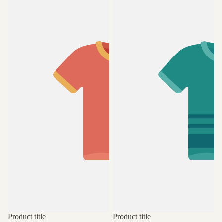
Product title
Product title