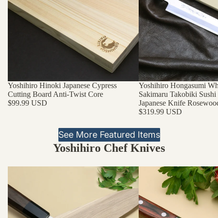
Yoshihiro Hinoki Japanese Cypress
Yoshihiro Hongasumi Whi
Cutting Board Anti-Twist Core
Sakimaru Takobiki Sushi
$99.99 USD
Japanese Knife Rosewoo
$319.99 USD
See More Featured Items
Yoshihiro Chef Knives